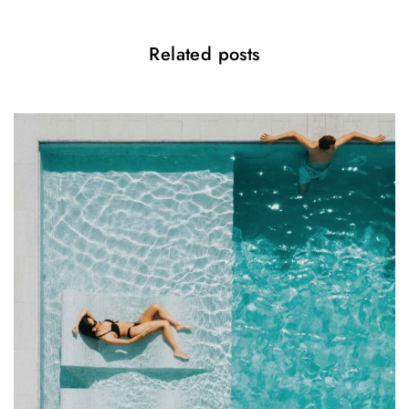
i
o
Related posts
n