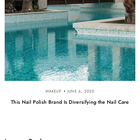
MAKEUP
JUNE 6, 2020
This Nail Polish Brand Is Diversifying the Nail Care