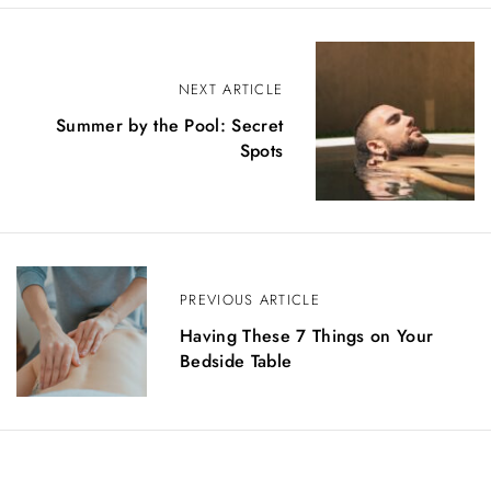
P
NEXT ARTICLE
o
Summer by the Pool: Secret
s
Spots
t
n
a
PREVIOUS ARTICLE
v
Having These 7 Things on Your
i
Bedside Table
g
a
t