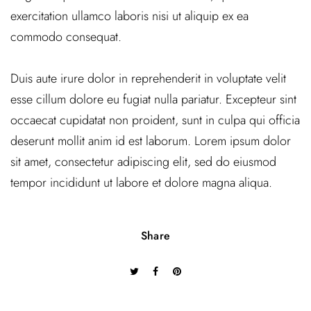
exercitation ullamco laboris nisi ut aliquip ex ea
commodo consequat.
Duis aute irure dolor in reprehenderit in voluptate velit
esse cillum dolore eu fugiat nulla pariatur. Excepteur sint
occaecat cupidatat non proident, sunt in culpa qui officia
deserunt mollit anim id est laborum. Lorem ipsum dolor
sit amet, consectetur adipiscing elit, sed do eiusmod
tempor incididunt ut labore et dolore magna aliqua.
Share