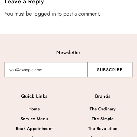
Leave a Reply
You must be
logged in
to post a comment.
Newsletter
Quick Links
Brands
Home
The Ordinary
Service Menu
The Simple
Book Appointment
The Revolution