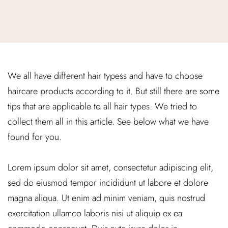
We all have different hair typess and have to choose
haircare products according to it. But still there are some
tips that are applicable to all hair types. We tried to
collect them all in this article. See below what we have
found for you.
Lorem ipsum dolor sit amet, consectetur adipiscing elit,
sed do eiusmod tempor incididunt ut labore et dolore
magna aliqua. Ut enim ad minim veniam, quis nostrud
exercitation ullamco laboris nisi ut aliquip ex ea