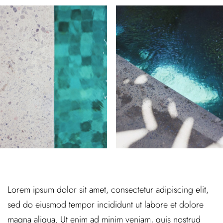
Lorem ipsum dolor sit amet, consectetur adipiscing elit,
sed do eiusmod tempor incididunt ut labore et dolore
magna aliqua. Ut enim ad minim veniam, quis nostrud