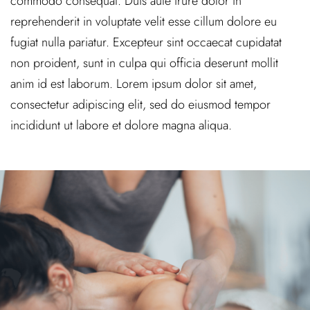
commodo consequat. Duis aute irure dolor in
reprehenderit in voluptate velit esse cillum dolore eu
fugiat nulla pariatur. Excepteur sint occaecat cupidatat
non proident, sunt in culpa qui officia deserunt mollit
anim id est laborum. Lorem ipsum dolor sit amet,
consectetur adipiscing elit, sed do eiusmod tempor
incididunt ut labore et dolore magna aliqua.