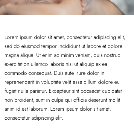
Lorem ipsum dolor sit amet, consectetur adipiscing elit,
sed do eiusmod tempor incididunt ut labore et dolore
magna aliqua. Ut enim ad minim veniam, quis nostrud
exercitation ullamco laboris nisi ut aliquip ex ea
commodo consequat. Duis aute irure dolor in
reprehenderit in voluptate velit esse cillum dolore eu
fugiat nulla pariatur. Excepteur sint occaecat cupidatat
non proident, sunt in culpa qui officia deserunt mollit
anim id est laborum. Lorem ipsum dolor sit amet,
consectetur adipiscing elit.