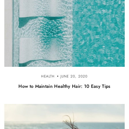
HEALTH
JUNE 20, 2020
How to Maintain Healthy Hair: 10 Easy Tips