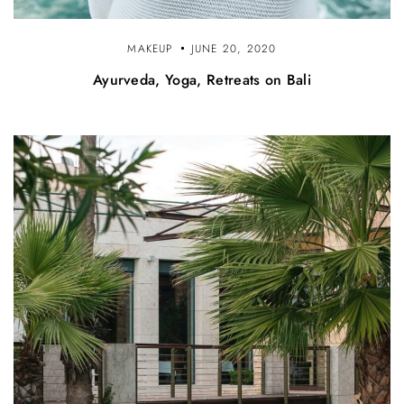
MAKEUP
JUNE 20, 2020
Ayurveda, Yoga, Retreats on Bali