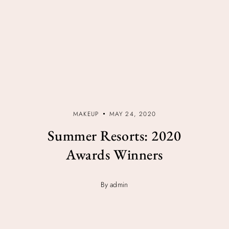
MAKEUP
MAY 24, 2020
Summer Resorts: 2020
Awards Winners
By admin