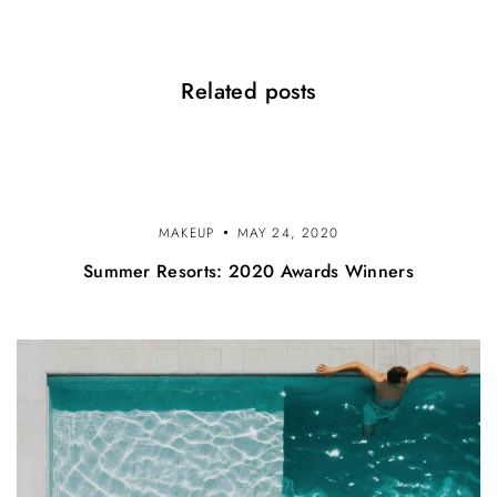
i
o
Related posts
n
MAKEUP
MAY 24, 2020
Summer Resorts: 2020 Awards Winners