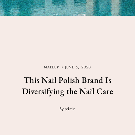
MAKEUP
JUNE 6, 2020
This Nail Polish Brand Is
Diversifying the Nail Care
By admin