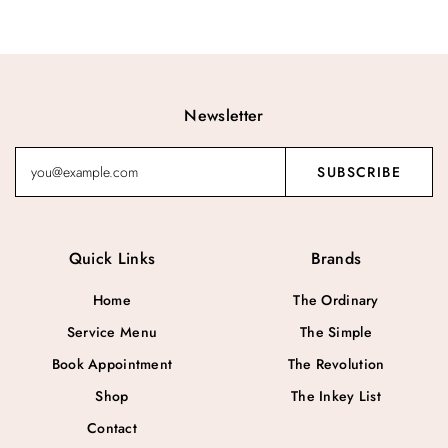
Newsletter
Quick Links
Brands
Home
The Ordinary
Service Menu
The Simple
Book Appointment
The Revolution
Shop
The Inkey List
Contact