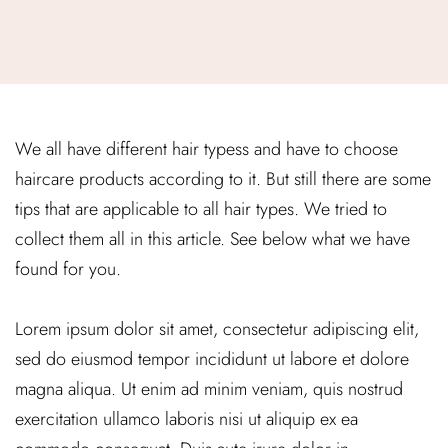
We all have different hair typess and have to choose
haircare products according to it. But still there are some
tips that are applicable to all hair types. We tried to
collect them all in this article. See below what we have
found for you.
Lorem ipsum dolor sit amet, consectetur adipiscing elit,
sed do eiusmod tempor incididunt ut labore et dolore
magna aliqua. Ut enim ad minim veniam, quis nostrud
exercitation ullamco laboris nisi ut aliquip ex ea