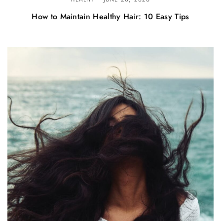
How to Maintain Healthy Hair: 10 Easy Tips