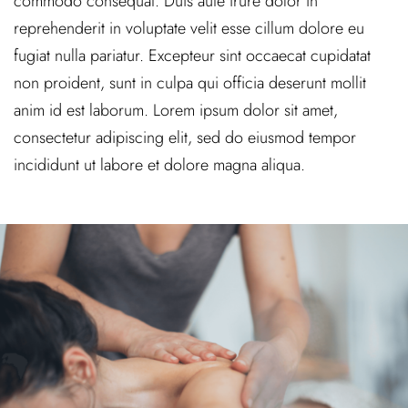
commodo consequat. Duis aute irure dolor in
reprehenderit in voluptate velit esse cillum dolore eu
fugiat nulla pariatur. Excepteur sint occaecat cupidatat
non proident, sunt in culpa qui officia deserunt mollit
anim id est laborum. Lorem ipsum dolor sit amet,
consectetur adipiscing elit, sed do eiusmod tempor
incididunt ut labore et dolore magna aliqua.