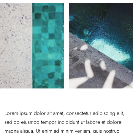
Lorem ipsum dolor sit amet, consectetur adipiscing elit,
sed do eiusmod tempor incididunt ut labore et dolore
magna aliqua. Ut enim ad minim veniam, quis nostrud