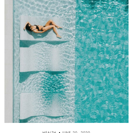
HEALTH
JUNE 20, 2020