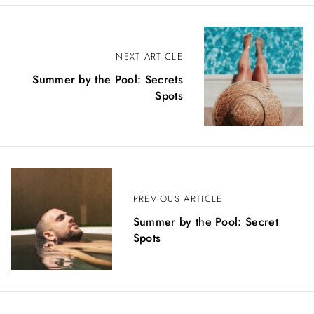
P
NEXT ARTICLE
o
Summer by the Pool: Secrets
s
Spots
t
n
a
v
PREVIOUS ARTICLE
i
Summer by the Pool: Secret
Spots
g
a
t