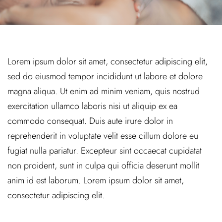
Lorem ipsum dolor sit amet, consectetur adipiscing elit,
sed do eiusmod tempor incididunt ut labore et dolore
magna aliqua. Ut enim ad minim veniam, quis nostrud
exercitation ullamco laboris nisi ut aliquip ex ea
commodo consequat. Duis aute irure dolor in
reprehenderit in voluptate velit esse cillum dolore eu
fugiat nulla pariatur. Excepteur sint occaecat cupidatat
non proident, sunt in culpa qui officia deserunt mollit
anim id est laborum. Lorem ipsum dolor sit amet,
consectetur adipiscing elit.