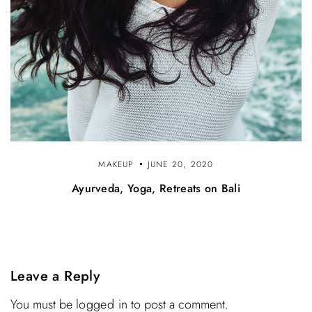
MAKEUP
JUNE 20, 2020
Ayurveda, Yoga, Retreats on Bali
Leave a Reply
You must be
logged in
to post a comment.