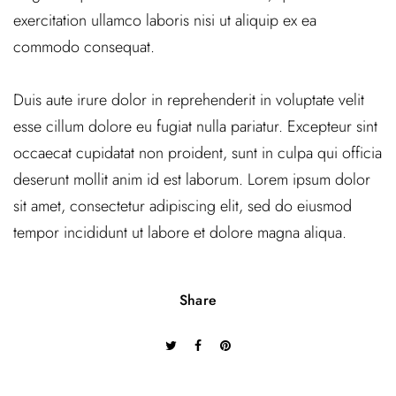
exercitation ullamco laboris nisi ut aliquip ex ea
commodo consequat.
Duis aute irure dolor in reprehenderit in voluptate velit
esse cillum dolore eu fugiat nulla pariatur. Excepteur sint
occaecat cupidatat non proident, sunt in culpa qui officia
deserunt mollit anim id est laborum. Lorem ipsum dolor
sit amet, consectetur adipiscing elit, sed do eiusmod
tempor incididunt ut labore et dolore magna aliqua.
Share