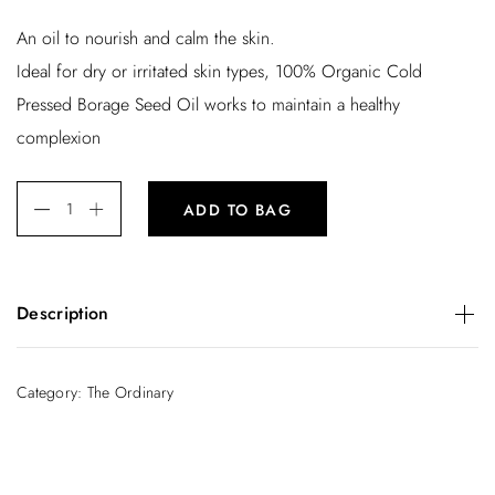
An oil to nourish and calm the skin.
Ideal for dry or irritated skin types, 100% Organic Cold
Pressed Borage Seed Oil works to maintain a healthy
complexion
ADD TO BAG
Description
An oil to nourish and calm the skin.
Ideal for dry or irritated skin types, 100% Organic Cold
Category:
The Ordinary
Pressed Borage Seed Oil works to maintain a healthy
complexion. Soothing and healing, this organic oil can also
be used to diminish acne, plump the skin and reduce
inflammation.