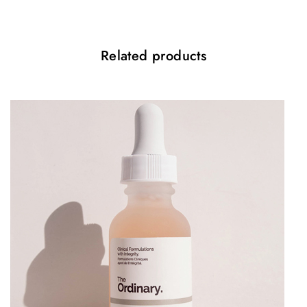
Vegan friendly
Cruelty free
Related products