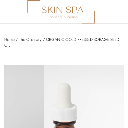
Home
/
The Ordinary
/ ORGANIC COLD PRESSED BORAGE SEED
OIL