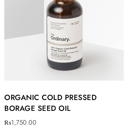
ORGANIC COLD PRESSED
BORAGE SEED OIL
₨
1,750.00