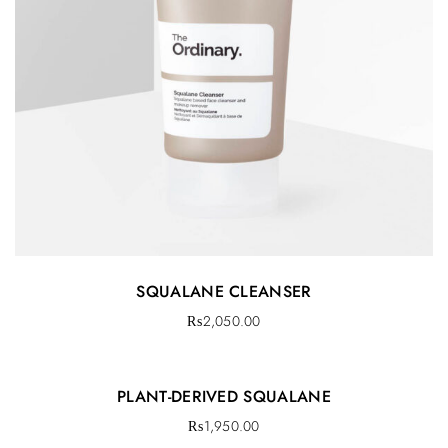
SQUALANE CLEANSER
₨
2,050.00
PLANT-DERIVED SQUALANE
₨
1,950.00