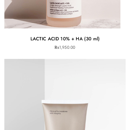
LACTIC ACID 10% + HA (30 ml)
₨
1,950.00