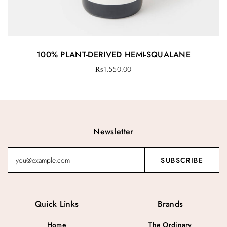
100% PLANT-DERIVED HEMI-SQUALANE
₨
1,550.00
Newsletter
Quick Links
Brands
Home
The Ordinary