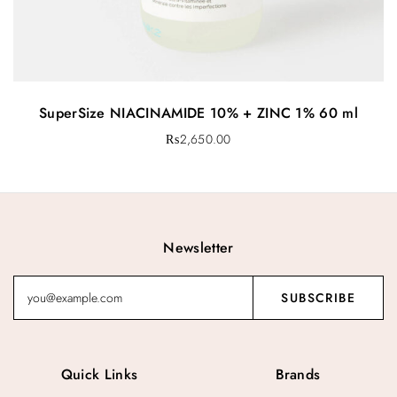
SuperSize NIACINAMIDE 10% + ZINC 1% 60 ml
₨
2,650.00
Newsletter
Quick Links
Brands