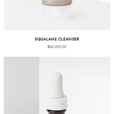
SQUALANE CLEANSER
₨
2,050.00