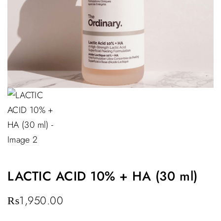
LACTIC ACID 10% + HA (30 ml)
₨
1,950.00