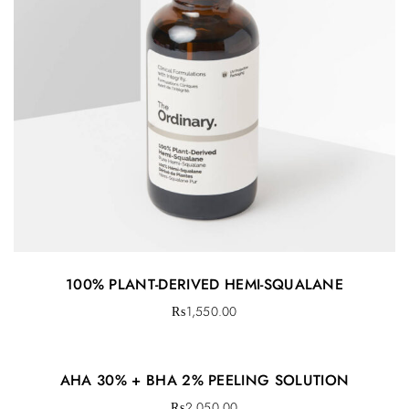
100% PLANT-DERIVED HEMI-SQUALANE
₨
1,550.00
AHA 30% + BHA 2% PEELING SOLUTION
₨
2,050.00