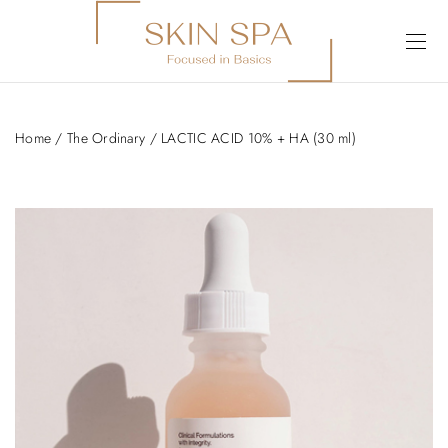
Home
/
The Ordinary
/ LACTIC ACID 10% + HA (30 ml)