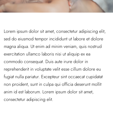
Lorem ipsum dolor sit amet, consectetur adipiscing elit,
sed do eiusmod tempor incididunt ut labore et dolore
magna aliqua. Ut enim ad minim veniam, quis nostrud
exercitation ullamco laboris nisi ut aliquip ex ea
commodo consequat. Duis aute irure dolor in
reprehenderit in voluptate velit esse cillum dolore eu
fugiat nulla pariatur. Excepteur sint occaecat cupidatat
non proident, sunt in culpa qui officia deserunt mollit
anim id est laborum. Lorem ipsum dolor sit amet,
consectetur adipiscing elit.