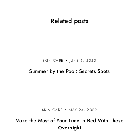
i
o
Related posts
n
SKIN CARE
JUNE 6, 2020
Summer by the Pool: Secrets Spots
SKIN CARE
MAY 24, 2020
Make the Most of Your Time in Bed With These
Overnight