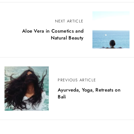
P
NEXT ARTICLE
o
Aloe Vera in Cosmetics and
Natural Beauty
s
t
n
a
PREVIOUS ARTICLE
v
Ayurveda, Yoga, Retreats on
i
Bali
g
a
t