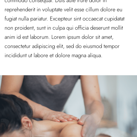
commodo consequat. Duis aute irure dolor in
reprehenderit in voluptate velit esse cillum dolore eu
fugiat nulla pariatur. Excepteur sint occaecat cupidatat
non proident, sunt in culpa qui officia deserunt mollit
anim id est laborum. Lorem ipsum dolor sit amet,
consectetur adipiscing elit, sed do eiusmod tempor
incididunt ut labore et dolore magna aliqua.