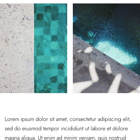
Lorem ipsum dolor sit amet, consectetur adipiscing elit,
sed do eiusmod tempor incididunt ut labore et dolore
magna aliqua. Ut enim ad minim veniam, quis nostrud