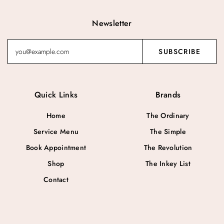
Newsletter
Quick Links
Brands
Home
The Ordinary
Service Menu
The Simple
Book Appointment
The Revolution
Shop
The Inkey List
Contact