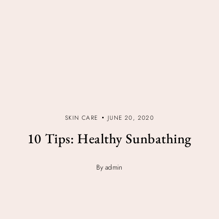
SKIN CARE
JUNE 20, 2020
10 Tips: Healthy Sunbathing
By admin