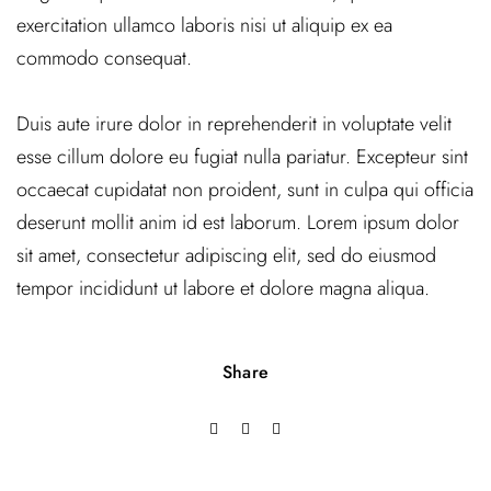
exercitation ullamco laboris nisi ut aliquip ex ea
commodo consequat.
Duis aute irure dolor in reprehenderit in voluptate velit
esse cillum dolore eu fugiat nulla pariatur. Excepteur sint
occaecat cupidatat non proident, sunt in culpa qui officia
deserunt mollit anim id est laborum. Lorem ipsum dolor
sit amet, consectetur adipiscing elit, sed do eiusmod
tempor incididunt ut labore et dolore magna aliqua.
Share