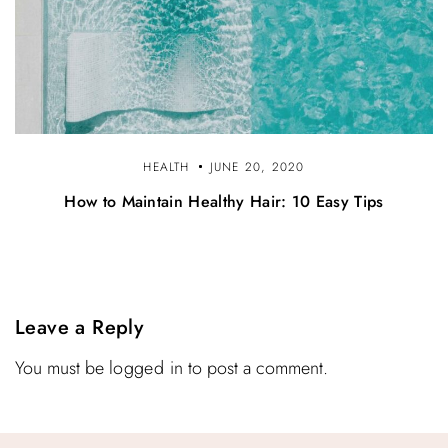
HEALTH
JUNE 20, 2020
How to Maintain Healthy Hair: 10 Easy Tips
Leave a Reply
You must be
logged in
to post a comment.