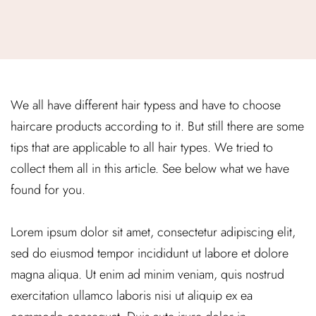
We all have different hair typess and have to choose
haircare products according to it. But still there are some
tips that are applicable to all hair types. We tried to
collect them all in this article. See below what we have
found for you.
Lorem ipsum dolor sit amet, consectetur adipiscing elit,
sed do eiusmod tempor incididunt ut labore et dolore
magna aliqua. Ut enim ad minim veniam, quis nostrud
exercitation ullamco laboris nisi ut aliquip ex ea